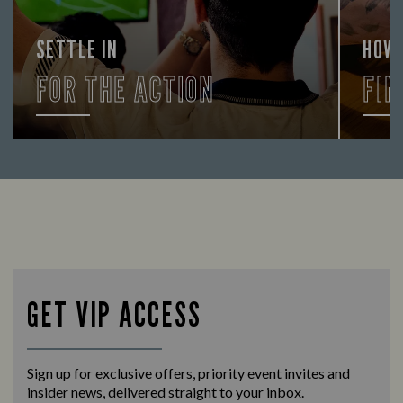
SETTLE IN
HOW
FOR THE ACTION
FIN
Enjoy a drink and cheer on your favourite
Let us
teams with our regular sports coverage.
times 
GET VIP ACCESS
Sign up for exclusive offers, priority event invites and
insider news, delivered straight to your inbox.