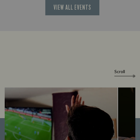
VIEW ALL EVENTS
Scroll