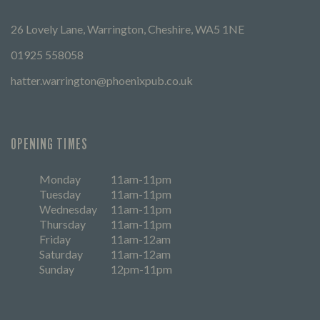
26 Lovely Lane, Warrington, Cheshire, WA5 1NE
01925 558058
hatter.warrington@phoenixpub.co.uk
OPENING TIMES
Monday
11am-11pm
Tuesday
11am-11pm
Wednesday
11am-11pm
Thursday
11am-11pm
Friday
11am-12am
Saturday
11am-12am
Sunday
12pm-11pm