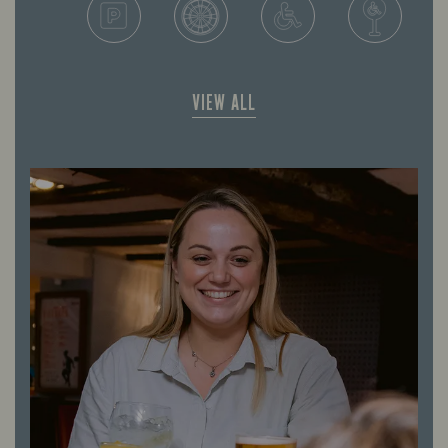
VIEW ALL