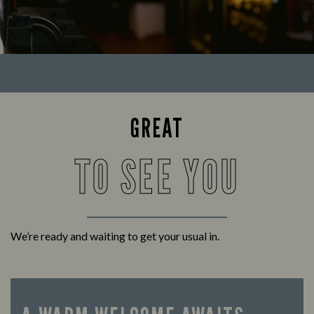
GREAT
TO SEE YOU
We’re ready and waiting to get your usual in.