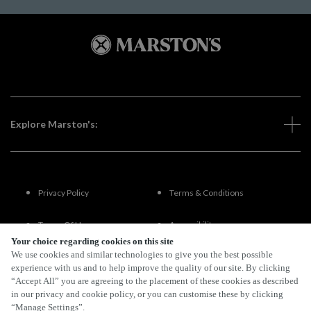
Explore Marston's:
Privacy Policy
Terms & Conditions
Terms Of Use
Accessibility
Your choice regarding cookies on this site
We use cookies and similar technologies to give you the best possible
FAQs
experience with us and to help improve the quality of our site. By clicking
“Accept All” you are agreeing to the placement of these cookies as described
in our privacy and cookie policy, or you can customise these by clicking
“Manage Settings”.