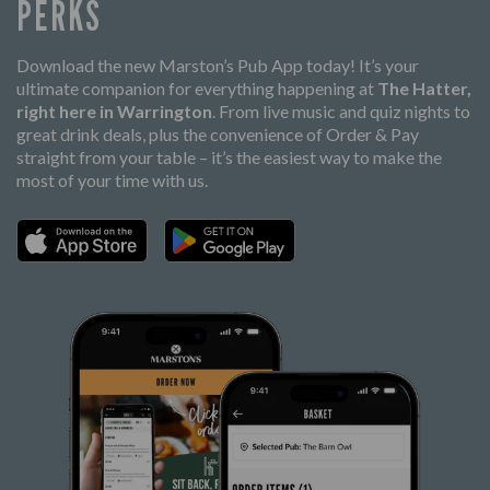
PERKS
Download the new Marston’s Pub App today! It’s your
ultimate companion for everything happening at
The Hatter,
right here in Warrington
. From live music and quiz nights to
great drink deals, plus the convenience of Order & Pay
straight from your table – it’s the easiest way to make the
most of your time with us.