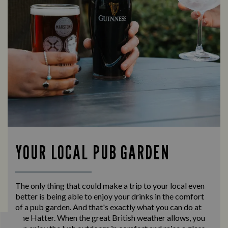
YOUR LOCAL PUB GARDEN
The only thing that could make a trip to your local even
better is being able to enjoy your drinks in the comfort
of a pub garden. And that's exactly what you can do at
The Hatter. When the great British weather allows, you