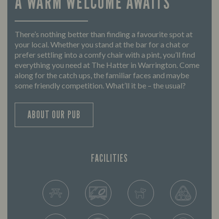
A WARM WELCOME AWAITS
There’s nothing better than finding a favourite spot at
your local. Whether you stand at the bar for a chat or
prefer settling into a comfy chair with a pint, you’ll find
everything you need at The Hatter in Warrington. Come
along for the catch ups, the familiar faces and maybe
some friendly competition. What’ll it be – the usual?
ABOUT OUR PUB
FACILITIES