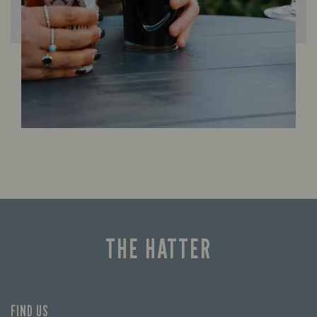
THE HATTER
FIND US