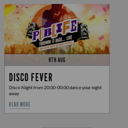
8TH AUG
DISCO FEVER
Disco Night from 20:00-00:00 dance your night
away
READ MORE