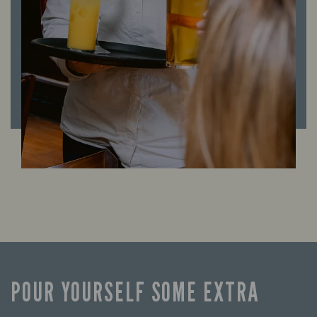
POUR YOURSELF SOME EXTRA