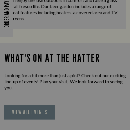
can enjoy the lush outdoors in comfort and raise a glass
ORDER AND PAY
to al-fresco life. Our beer garden includes a range of
great features including heaters, a covered area and TV
screens.
WHAT'S ON AT THE HATTER
Looking for a bit more than just a pint? Check out our exciting
line-up of events! Plan your visit, We look forward to seeing
you.
VIEW ALL EVENTS