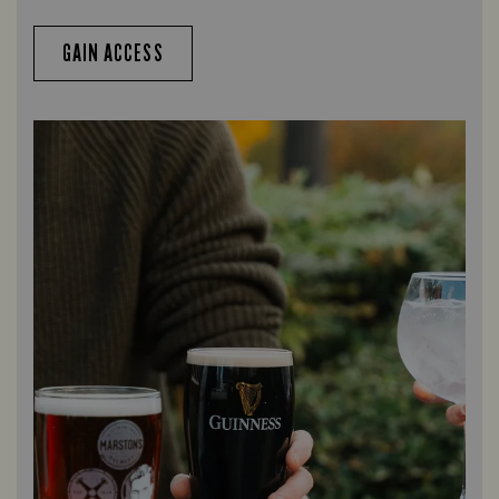
GAIN ACCESS