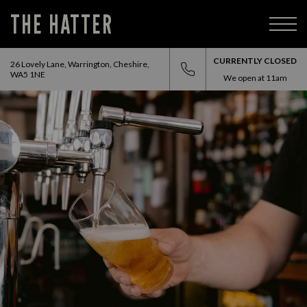
THE HATTER
CURRENTLY CLOSED
26 Lovely Lane, Warrington, Cheshire,
WA5 1NE
We open at
11am