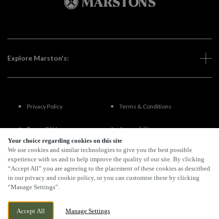
Explore Marston's:
Privacy Policy
Terms & Conditions
Terms Of Use
Accessibility
Your choice regarding cookies on this site
We use cookies and similar technologies to give you the best possible
FAQs
experience with us and to help improve the quality of our site. By clicking
“Accept All” you are agreeing to the placement of these cookies as described
in our privacy and cookie policy, or you can customise these by clicking
“Manage Settings”.
By Propeller
Accept All
Manage Settings