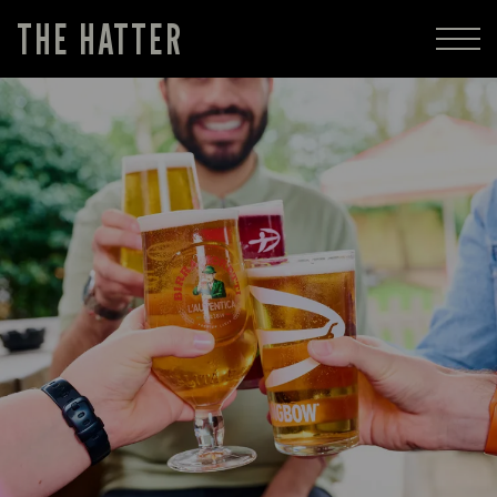
THE HATTER