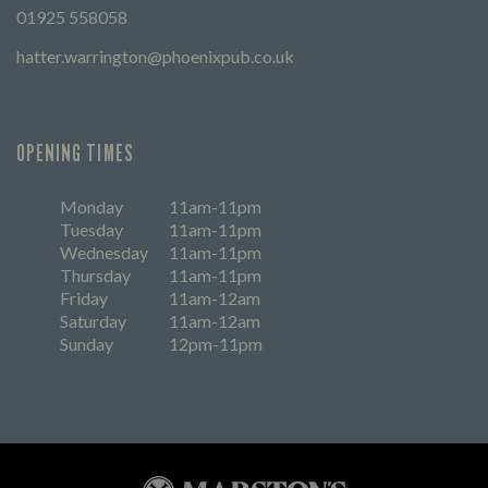
01925 558058
hatter.warrington@phoenixpub.co.uk
OPENING TIMES
Monday
11am-11pm
Tuesday
11am-11pm
Wednesday
11am-11pm
Thursday
11am-11pm
Friday
11am-12am
Saturday
11am-12am
Sunday
12pm-11pm