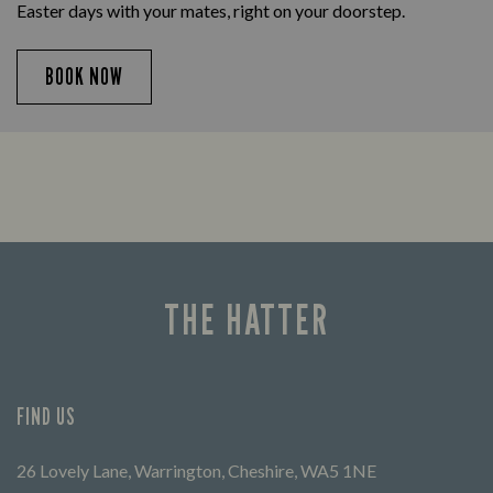
Easter days with your mates, right on your doorstep.
BOOK NOW
THE HATTER
FIND US
26 Lovely Lane, Warrington, Cheshire, WA5 1NE