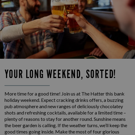
YOUR LONG WEEKEND, SORTED!
More time for a good time! Join us at The Hatter this bank
holiday weekend. Expect cracking drinks offers, a buzzing
pub atmosphere and new ranges of deliciously chocolatey
shots and refreshing cocktails, available for a limited time –
plenty of reasons to stay for another round. Sunshine means
the beer garden is calling. If the weather turns, we’ll keep the
good times going inside. Make the most of four glorious