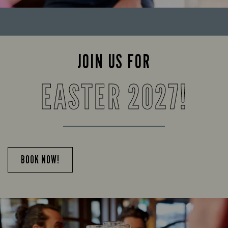
JOIN US FOR
EASTER 2027!
BOOK NOW!